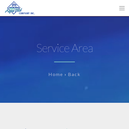
Tog
nav
Service Area
Home
›
Back