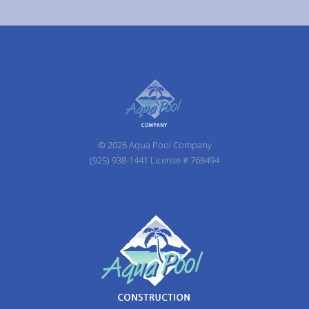
© 2026 Aqua Pool Company
(925) 938-1441 License # 768494