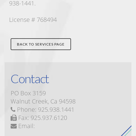
938-1441.
License # 768494
BACK TO SERVICES PAGE
Contact
PO Box 3159
Walnut Creek, Ca 94598
Phone: 925.938.1441
Fax: 925.937.6120
Email: