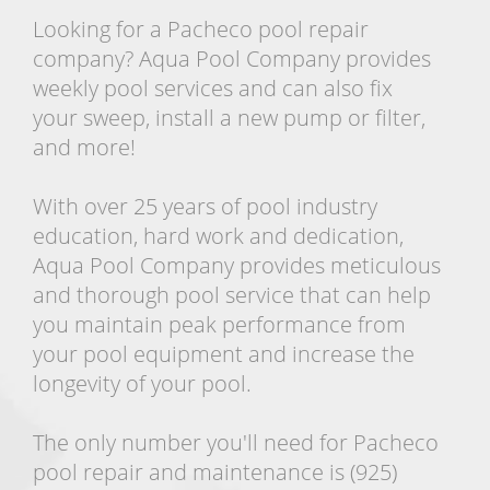
Looking for a Pacheco pool repair
company? Aqua Pool Company provides
weekly pool services and can also fix
your sweep, install a new pump or filter,
and more!
With over 25 years of pool industry
education, hard work and dedication,
Aqua Pool Company provides meticulous
and thorough pool service that can help
you maintain peak performance from
your pool equipment and increase the
longevity of your pool.
The only number you'll need for Pacheco
pool repair and maintenance is (925)