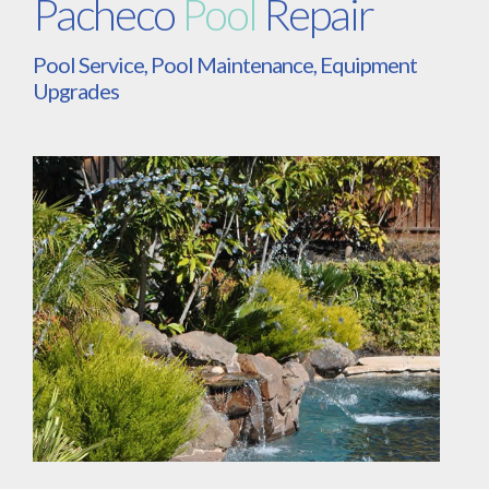
Pacheco
Pool
Repair
Pool Service, Pool Maintenance, Equipment
Upgrades