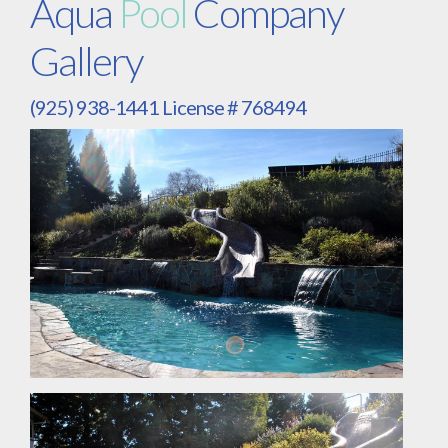
Aqua
Pool
Company
Gallery
(925) 938-1441 License # 768494